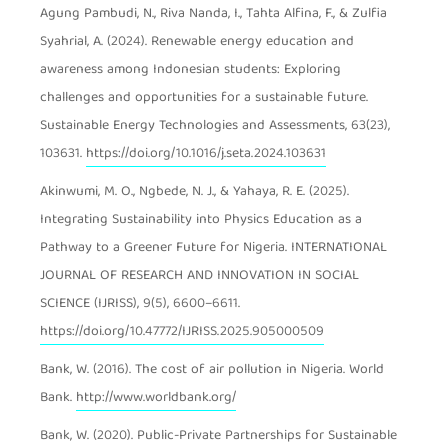
Agung Pambudi, N., Riva Nanda, I., Tahta Alfina, F., & Zulfia
Syahrial, A. (2024). Renewable energy education and
awareness among Indonesian students: Exploring
challenges and opportunities for a sustainable future.
Sustainable Energy Technologies and Assessments, 63(23),
103631.
https://doi.org/10.1016/j.seta.2024.103631
Akinwumi, M. O., Ngbede, N. J., & Yahaya, R. E. (2025).
Integrating Sustainability into Physics Education as a
Pathway to a Greener Future for Nigeria. INTERNATIONAL
JOURNAL OF RESEARCH AND INNOVATION IN SOCIAL
SCIENCE (IJRISS), 9(5), 6600–6611.
https://doi.org/10.47772/IJRISS.2025.905000509
Bank, W. (2016). The cost of air pollution in Nigeria. World
Bank.
http://www.worldbank.org/
Bank, W. (2020). Public-Private Partnerships for Sustainable