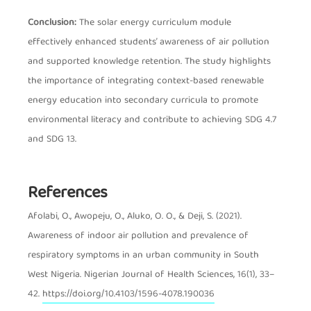
Conclusion:
The solar energy curriculum module
effectively enhanced students’ awareness of air pollution
and supported knowledge retention. The study highlights
the importance of integrating context-based renewable
energy education into secondary curricula to promote
environmental literacy and contribute to achieving SDG 4.7
and SDG 13.
References
Article Details
Afolabi, O., Awopeju, O., Aluko, O. O., & Deji, S. (2021).
Awareness of indoor air pollution and prevalence of
respiratory symptoms in an urban community in South
West Nigeria. Nigerian Journal of Health Sciences, 16(1), 33–
42.
https://doi.org/10.4103/1596-4078.190036