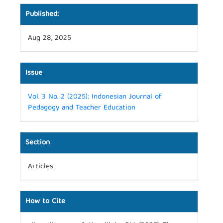
Published:
Aug 28, 2025
Issue
Vol. 3 No. 2 (2025): Indonesian Journal of
Pedagogy and Teacher Education
Section
Articles
How to Cite