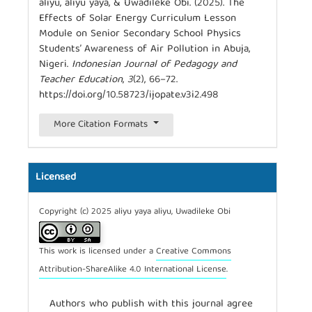
aliyu, aliyu yaya, & Uwadileke Obi. (2025). The
Effects of Solar Energy Curriculum Lesson
Module on Senior Secondary School Physics
Students’ Awareness of Air Pollution in Abuja,
Nigeri.
Indonesian Journal of Pedagogy and
Teacher Education
,
3
(2), 66–72.
https://doi.org/10.58723/ijopate.v3i2.498
More Citation Formats
Licensed
Copyright (c) 2025 aliyu yaya aliyu, Uwadileke Obi
This work is licensed under a
Creative Commons
Attribution-ShareAlike 4.0 International License
.
Authors who publish with this journal agree