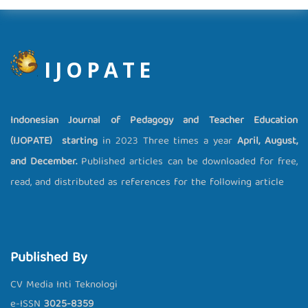
IJOPATE
Indonesian Journal of Pedagogy and Teacher Education
(IJOPATE) starting
in 2023 Three times a year
April, August,
and December.
Published articles can be downloaded for free,
read, and distributed as references for the following article
Published By
CV Media Inti Teknologi
e-ISSN
3025-8359