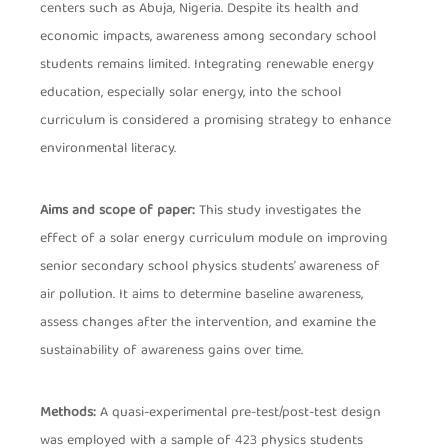
centers such as Abuja, Nigeria. Despite its health and
economic impacts, awareness among secondary school
students remains limited. Integrating renewable energy
education, especially solar energy, into the school
curriculum is considered a promising strategy to enhance
environmental literacy.
Aims and scope of paper:
This study investigates the
effect of a solar energy curriculum module on improving
senior secondary school physics students’ awareness of
air pollution. It aims to determine baseline awareness,
assess changes after the intervention, and examine the
sustainability of awareness gains over time.
Methods:
A quasi-experimental pre-test/post-test design
was employed with a sample of 423 physics students