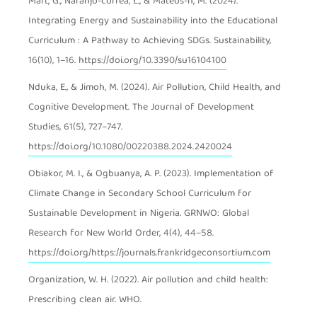
Mart, G., Naranjo-correa, L., & Mateos-n, M. (2024).
Integrating Energy and Sustainability into the Educational
Curriculum : A Pathway to Achieving SDGs. Sustainability,
16(10), 1–16.
https://doi.org/10.3390/su16104100
Nduka, E., & Jimoh, M. (2024). Air Pollution, Child Health, and
Cognitive Development. The Journal of Development
Studies, 61(5), 727–747.
https://doi.org/10.1080/00220388.2024.2420024
Obiakor, M. I., & Ogbuanya, A. P. (2023). Implementation of
Climate Change in Secondary School Curriculum for
Sustainable Development in Nigeria. GRNWO: Global
Research for New World Order, 4(4), 44–58.
https://doi.org/https://journals.frankridgeconsortium.com
Organization, W. H. (2022). Air pollution and child health:
Prescribing clean air. WHO.