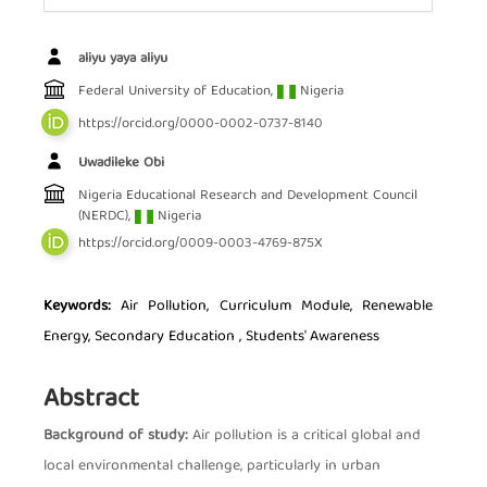
Main Article Content
aliyu yaya aliyu
Federal University of Education,
Nigeria
https://orcid.org/0000-0002-0737-8140
Uwadileke Obi
Nigeria Educational Research and Development Council
(NERDC),
Nigeria
https://orcid.org/0009-0003-4769-875X
Keywords:
Air Pollution, Curriculum Module, Renewable
Energy, Secondary Education , Students' Awareness
Abstract
Background of study:
Air pollution is a critical global and
local environmental challenge, particularly in urban