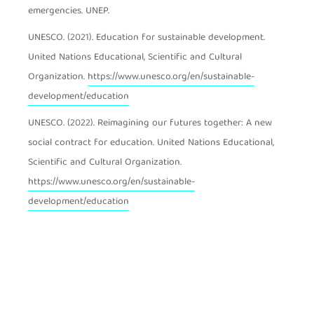
emergencies. UNEP.
UNESCO. (2021). Education for sustainable development.
United Nations Educational, Scientific and Cultural
Organization.
https://www.unesco.org/en/sustainable-
development/education
UNESCO. (2022). Reimagining our futures together: A new
social contract for education. United Nations Educational,
Scientific and Cultural Organization.
https://www.unesco.org/en/sustainable-
development/education