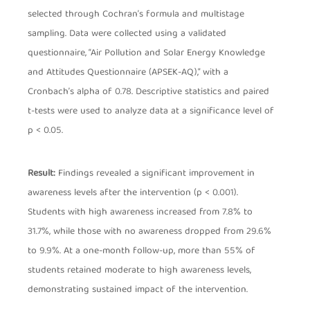
selected through Cochran’s formula and multistage
sampling. Data were collected using a validated
questionnaire, “Air Pollution and Solar Energy Knowledge
and Attitudes Questionnaire (APSEK-AQ),” with a
Cronbach’s alpha of 0.78. Descriptive statistics and paired
t-tests were used to analyze data at a significance level of
p < 0.05.
Result:
Findings revealed a significant improvement in
awareness levels after the intervention (p < 0.001).
Students with high awareness increased from 7.8% to
31.7%, while those with no awareness dropped from 29.6%
to 9.9%. At a one-month follow-up, more than 55% of
students retained moderate to high awareness levels,
demonstrating sustained impact of the intervention.