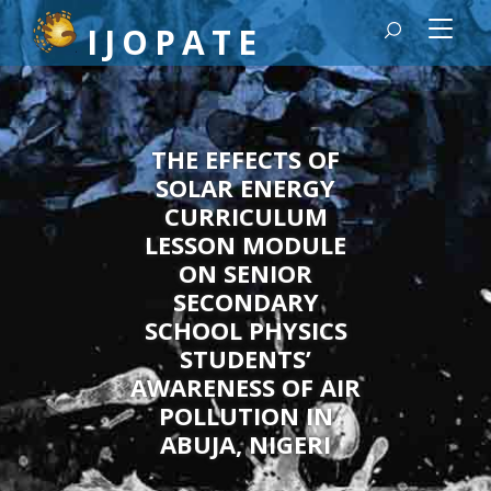
Quick jump to page content
IJOPATE
Main Navigation
Main Content
Sidebar
THE EFFECTS OF
SOLAR ENERGY
CURRICULUM
LESSON MODULE
ON SENIOR
SECONDARY
SCHOOL PHYSICS
STUDENTS’
AWARENESS OF AIR
POLLUTION IN
ABUJA, NIGERI