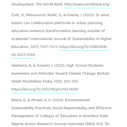
Development. The World Bank.
http://www.worldbank.org/
Čolić, R., Milovanović Rodić, D., & Fokdal, J. (2023). To what
extent can collaborative platforms in urban planning
education enhance transformative learning outside of
academia? International Journal of Sustainability in Higher
Education, 24(7), 1507–1523.
https://doi.org/10.1108/IJSHE-
06-2022-0184
Deshiana, A., & Sriyanti, I. (2022). High School Students
Awareness and Attitudes Toward Climate Change. Berkala
Ilmiah Pendidikan Fisika, 10(3), 320–330.
https://doi.org/10.20527/bipf.v10i3.14001
Ekene, E., & Miriam, A. U. (2024). Environmental
Sustainability Practices, Social Responsibility, and Effective
Management of Colleges of Education in Anambra State
Nigeria. Action Research Journal Indonesia (ARJI), 6(3), 76–