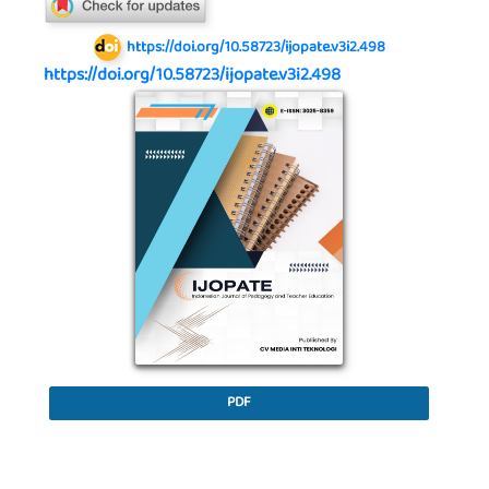
https://doi.org/10.58723/ijopate.v3i2.498
https://doi.org/10.58723/ijopate.v3i2.498
Article Sidebar
PDF