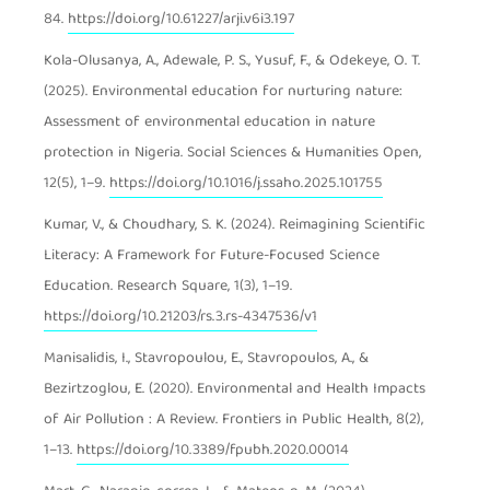
84.
https://doi.org/10.61227/arji.v6i3.197
Kola-Olusanya, A., Adewale, P. S., Yusuf, F., & Odekeye, O. T.
(2025). Environmental education for nurturing nature:
Assessment of environmental education in nature
protection in Nigeria. Social Sciences & Humanities Open,
12(5), 1–9.
https://doi.org/10.1016/j.ssaho.2025.101755
Kumar, V., & Choudhary, S. K. (2024). Reimagining Scientific
Literacy: A Framework for Future-Focused Science
Education. Research Square, 1(3), 1–19.
https://doi.org/10.21203/rs.3.rs-4347536/v1
Manisalidis, I., Stavropoulou, E., Stavropoulos, A., &
Bezirtzoglou, E. (2020). Environmental and Health Impacts
of Air Pollution : A Review. Frontiers in Public Health, 8(2),
1–13.
https://doi.org/10.3389/fpubh.2020.00014