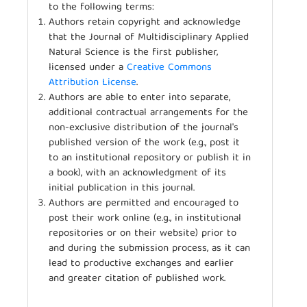
to the following terms:
Authors retain copyright and acknowledge
that the Journal of Multidisciplinary Applied
Natural Science is the first publisher,
licensed under a
Creative Commons
Attribution License
.
Authors are able to enter into separate,
additional contractual arrangements for the
non-exclusive distribution of the journal's
published version of the work (e.g., post it
to an institutional repository or publish it in
a book), with an acknowledgment of its
initial publication in this journal.
Authors are permitted and encouraged to
post their work online (e.g., in institutional
repositories or on their website) prior to
and during the submission process, as it can
lead to productive exchanges and earlier
and greater citation of published work.