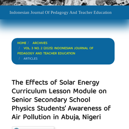
Indonesian Journal Of Pedagogy And Teacher Education
HOME
ARCHIVES
VOL. 3 NO. 2 (2025): INDONESIAN JOURNAL OF
PEDAGOGY AND TEACHER EDUCATION
ARTICLES
The Effects of Solar Energy
Curriculum Lesson Module on
Senior Secondary School
Physics Students’ Awareness of
Air Pollution in Abuja, Nigeri