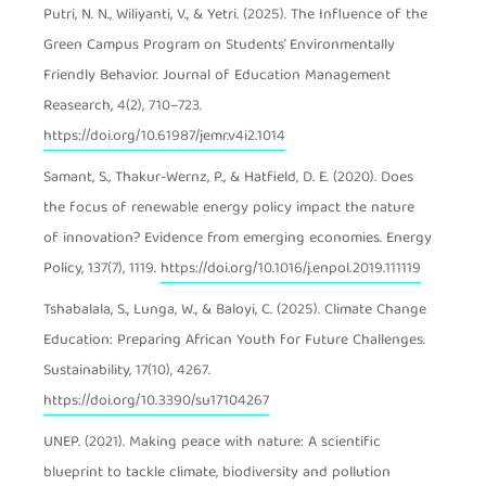
Putri, N. N., Wiliyanti, V., & Yetri. (2025). The Influence of the
Green Campus Program on Students’ Environmentally
Friendly Behavior. Journal of Education Management
Reasearch, 4(2), 710–723.
https://doi.org/10.61987/jemr.v4i2.1014
Samant, S., Thakur-Wernz, P., & Hatfield, D. E. (2020). Does
the focus of renewable energy policy impact the nature
of innovation? Evidence from emerging economies. Energy
Policy, 137(7), 1119.
https://doi.org/10.1016/j.enpol.2019.111119
Tshabalala, S., Lunga, W., & Baloyi, C. (2025). Climate Change
Education: Preparing African Youth for Future Challenges.
Sustainability, 17(10), 4267.
https://doi.org/10.3390/su17104267
UNEP. (2021). Making peace with nature: A scientific
blueprint to tackle climate, biodiversity and pollution