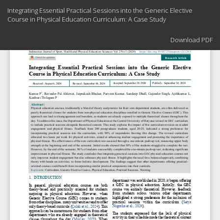
Return
Integrating Essential Practical Sessions into the Generic Elective
to
Course in Physical Education Curriculum: A Case Study
Article
Details
Download
Download PDF