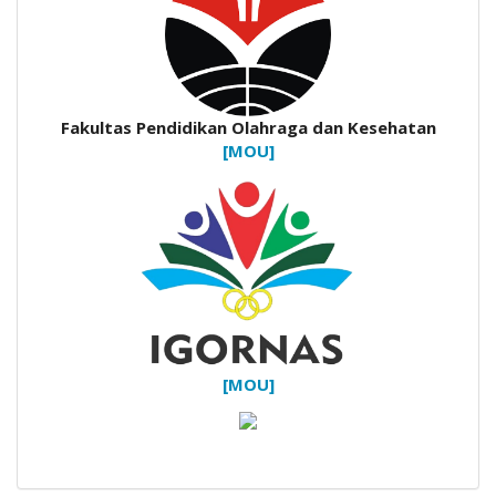
Fakultas Pendidikan Olahraga dan Kesehatan
[MOU]
[MOU]