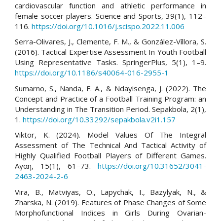
cardiovascular function and athletic performance in
female soccer players. Science and Sports, 39(1), 112–
116.
https://doi.org/10.1016/j.scispo.2022.11.006
Serra-Olivares, J., Clemente, F. M., & González-Víllora, S.
(2016). Tactical Expertise Assessment In Youth Football
Using Representative Tasks. SpringerPlus, 5(1), 1–9.
https://doi.org/10.1186/s40064-016-2955-1
Sumarno, S., Nanda, F. A., & Ndayisenga, J. (2022). The
Concept and Practice of a Football Training Program: an
Understanding in The Transition Period. Sepakbola, 2(1),
1.
https://doi.org/10.33292/sepakbola.v2i1.157
Viktor, K. (2024). Model Values Of The Integral
Assessment of The Technical And Tactical Activity of
Highly Qualified Football Players of Different Games.
Αγαη, 15(1), 61–73.
https://doi.org/10.31652/3041-
2463-2024-2-6
Vira, B., Matviyas, O., Lapychak, I., Bazylyak, N., &
Zharska, N. (2019). Features of Phase Changes of Some
Morphofunctional Indices in Girls During Ovarian-