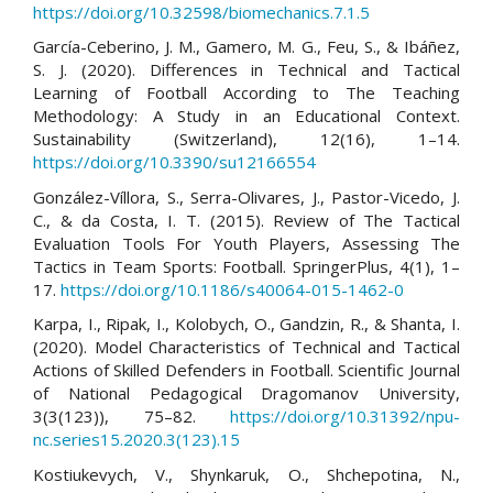
https://doi.org/10.32598/biomechanics.7.1.5
García-Ceberino, J. M., Gamero, M. G., Feu, S., & Ibáñez,
S. J. (2020). Differences in Technical and Tactical
Learning of Football According to The Teaching
Methodology: A Study in an Educational Context.
Sustainability (Switzerland), 12(16), 1–14.
https://doi.org/10.3390/su12166554
González-Víllora, S., Serra-Olivares, J., Pastor-Vicedo, J.
C., & da Costa, I. T. (2015). Review of The Tactical
Evaluation Tools For Youth Players, Assessing The
Tactics in Team Sports: Football. SpringerPlus, 4(1), 1–
17.
https://doi.org/10.1186/s40064-015-1462-0
Karpa, I., Ripak, I., Kolobych, O., Gandzin, R., & Shanta, I.
(2020). Model Characteristics of Technical and Tactical
Actions of Skilled Defenders in Football. Scientific Journal
of National Pedagogical Dragomanov University,
3(3(123)), 75–82.
https://doi.org/10.31392/npu-
nc.series15.2020.3(123).15
Kostiukevych, V., Shynkaruk, O., Shchepotina, N.,