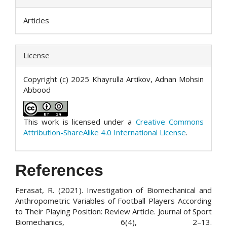
Articles
License
Copyright (c) 2025 Khayrulla Artikov, Adnan Mohsin
Abbood
This work is licensed under a
Creative Commons
Attribution-ShareAlike 4.0 International License
.
References
Ferasat, R. (2021). Investigation of Biomechanical and
Anthropometric Variables of Football Players According
to Their Playing Position: Review Article. Journal of Sport
Biomechanics, 6(4), 2–13.