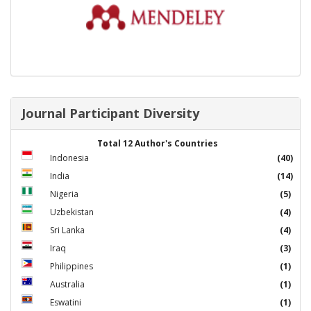
Journal Participant Diversity
Total 12 Author's Countries
Indonesia
(40)
India
(14)
Nigeria
(5)
Uzbekistan
(4)
Sri Lanka
(4)
Iraq
(3)
Philippines
(1)
Australia
(1)
Eswatini
(1)