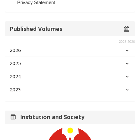
Privacy Statement
Published Volumes
2023-2026
2026
2025
2024
2023
Institution and Society