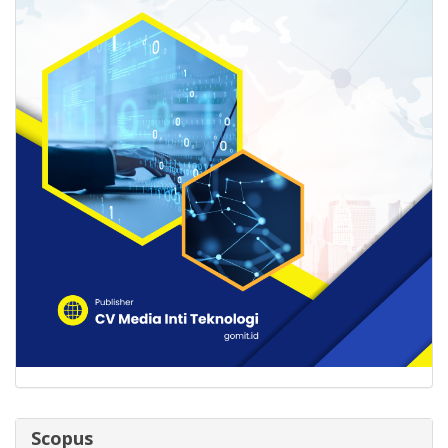
Scopus