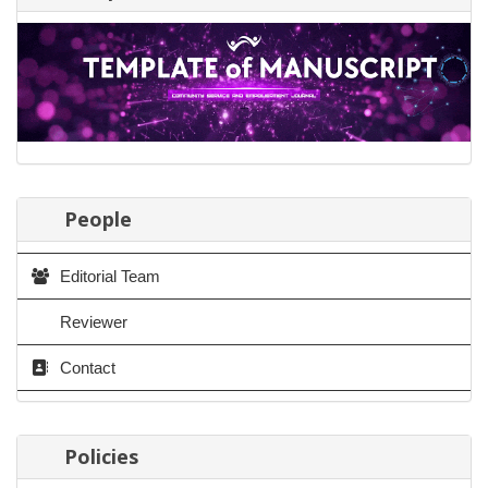
People
Editorial Team
Reviewer
Contact
Policies