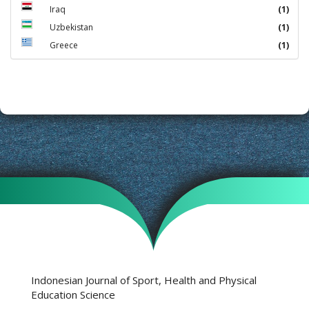
Iraq
(1)
Uzbekistan
(1)
Greece
(1)
Indonesian Journal of Sport, Health and Physical
Education Science