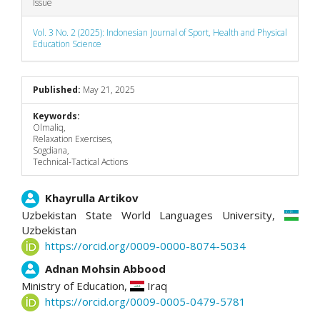
Issue
Vol. 3 No. 2 (2025): Indonesian Journal of Sport, Health and Physical
Education Science
Published:
May 21, 2025
Keywords:
Olmaliq,
Relaxation Exercises,
Sogdiana,
Technical-Tactical Actions
Main
Khayrulla Artikov
Uzbekistan State World Languages University,
Article
Uzbekistan
https://orcid.org/0009-0000-8074-5034
Content
Adnan Mohsin Abbood
Ministry of Education,
Iraq
https://orcid.org/0009-0005-0479-5781