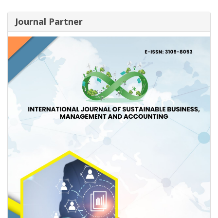
Journal Partner