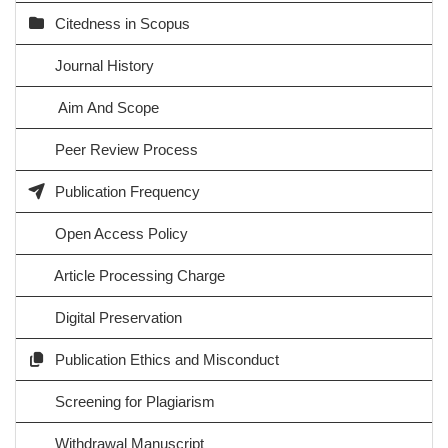
Citedness in Scopus
Journal History
Aim And Scope
Peer Review Process
Publication Frequency
Open Access Policy
Article Processing Charge
Digital Preservation
Publication Ethics and Misconduct
Screening for Plagiarism
Withdrawal Manuscript