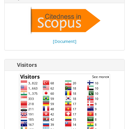
[Document]
Visitors