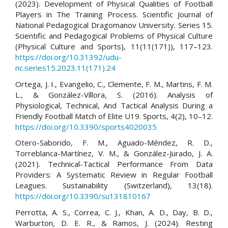
(2023). Development of Physical Qualities of Football
Players in The Training Process. Scientific Journal of
National Pedagogical Dragomanov University. Series 15.
Scientific and Pedagogical Problems of Physical Culture
(Physical Culture and Sports), 11(11(171)), 117–123.
https://doi.org/10.31392/udu-
nc.series15.2023.11(171).24
Ortega, J. I., Evangelio, C., Clemente, F. M., Martins, F. M.
L., & González-Víllora, S. (2016). Analysis of
Physiological, Technical, And Tactical Analysis During a
Friendly Football Match of Elite U19. Sports, 4(2), 10–12.
https://doi.org/10.3390/sports4020035
Otero-Saborido, F. M., Aguado-Méndez, R. D.,
Torreblanca-Martínez, V. M., & González-Jurado, J. A.
(2021). Technical-Tactical Performance From Data
Providers: A Systematic Review in Regular Football
Leagues. Sustainability (Switzerland), 13(18).
https://doi.org/10.3390/su131810167
Perrotta, A. S., Correa, C. J., Khan, A. D., Day, B. D.,
Warburton, D. E. R., & Ramos, J. (2024). Resting