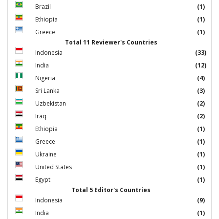
Brazil
(1)
Ethiopia
(1)
Greece
(1)
Total 11 Reviewer's Countries
Indonesia
(33)
India
(12)
Nigeria
(4)
Sri Lanka
(3)
Uzbekistan
(2)
Iraq
(2)
Ethiopia
(1)
Greece
(1)
Ukraine
(1)
United States
(1)
Egypt
(1)
Total 5 Editor's Countries
Indonesia
(9)
India
(1)