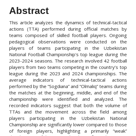
Abstract
This article analyzes the dynamics of technical-tactical
actions (TTA) performed during official matches by
teams composed of skilled football players. Ongoing
pedagogical observations were conducted on the
players of teams participating in the Uzbekistan
National Football Championship's top league during the
2023-2024 seasons. The research involved 42 football
players from two teams competing in the country’s top
league during the 2023 and 2024 championships. The
average indicators of technical-tactical actions
performed by the “Sogdiana” and “Olmaliq” teams during
the matches at the beginning, middle, and end of the
championship were identified and analyzed. The
recorded indicators suggest that both the volume of
TTAs and the movement across the field among
players participating in the Uzbekistan National
Championship are significantly lower compared to those
of foreign players, highlighting a primarily “weak”