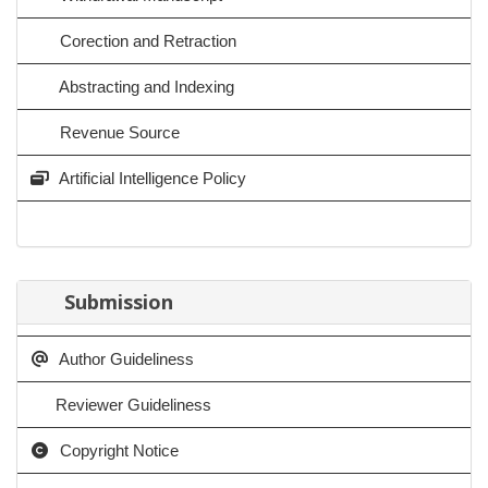
Corection and Retraction
Abstracting and Indexing
Revenue Source
Artificial Intelligence Policy
Submission
Author Guideliness
Reviewer Guideliness
Copyright Notice