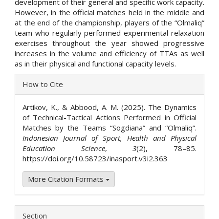
development of their general and specific work capacity.
However, in the official matches held in the middle and
at the end of the championship, players of the “Olmaliq”
team who regularly performed experimental relaxation
exercises throughout the year showed progressive
increases in the volume and efficiency of TTAs as well
as in their physical and functional capacity levels.
Article
How to Cite
Details
Artikov, K., & Abbood, A. M. (2025). The Dynamics
of Technical-Tactical Actions Performed in Official
Matches by the Teams “Sogdiana” and “Olmaliq”.
Indonesian Journal of Sport, Health and Physical
Education Science
,
3
(2), 78–85.
https://doi.org/10.58723/inasport.v3i2.363
More Citation Formats
Section