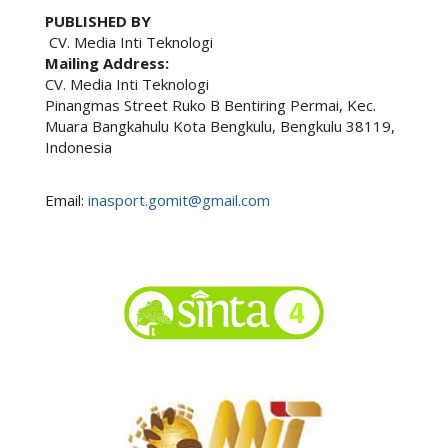
PUBLISHED BY
CV. Media Inti Teknologi
Mailing Address:
CV. Media Inti Teknologi
Pinangmas Street Ruko B Bentiring Permai, Kec.
Muara Bangkahulu Kota Bengkulu, Bengkulu 38119,
Indonesia
Email:
inasport.gomit@gmail.com