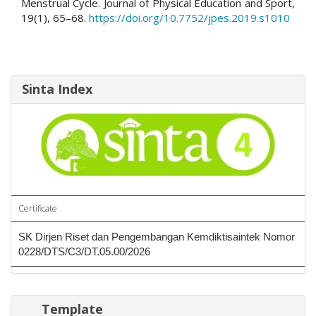
Menstrual Cycle. Journal of Physical Education and Sport,
19(1), 65–68.
https://doi.org/10.7752/jpes.2019.s1010
Sinta Index
Certificate
SK Dirjen Riset dan Pengembangan Kemdiktisaintek Nomor
0228/DTS/C3/DT.05.00/2026
Template