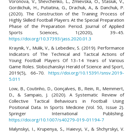
Voronova, V., Shevchenko, L., Zmievska, O., Stasiuk, V.,
Gordiichuk, H., Putiatina, G., Drachuk, A., & Danchuk, P.
(2020). The Construction of the Training Process of
Highly Skilled Football Players At the Special Preparation
Phase of the Preparation Period. Journal of Applied
Sports Sciences, 1(2020), 39–45.
https://doi.org/10.37393/jass.2020.01.3
Kraynik, Y., Mulik, V., & Lebediev, S. (2019). Performance
Indicators of The Technical and Tactical Actions of
Young Football Players Of 13–14 Years of Various
Game Roles. Slobozhanskyi Herald of Science and Sport,
2019(5), 66–70.
https://doi.org/10.15391/snsv.2019-
5.011
Low, B., Coutinho, D., Gonçalves, B., Rein, R., Memmert,
D., & Sampaio, J. (2020). A Systematic Review of
Collective Tactical Behaviours in Football Using
Positional Data. In Sports Medicine (Vol. 50, Issue 2).
Springer International Publishing.
https://doi.org/10.1007/s40279-019-01194-7
Malynskyi, I., Krupenya, S., Haievyi, V., & Shchyrskyi, V.