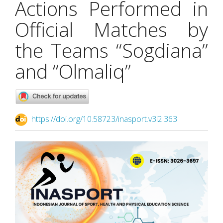
Actions Performed in
Official Matches by
the Teams “Sogdiana”
and “Olmaliq”
https://doi.org/10.58723/inasport.v3i2.363
Article
Sidebar