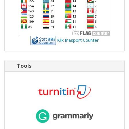
Klik Inasport Counter
Tools