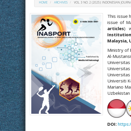
HOME
ARCHIVES
VOL. 3 NO. 2 (2025): INDONESIAN JOUR
This issue 
issue of Ma
articles
) 
Institutio
Malaysia, 
Ministry of 
Al-Mustansi
Universitas
Universitas
Universita
Universiti 
Mariano Mar
Uzbekistan 
DOI:
https: