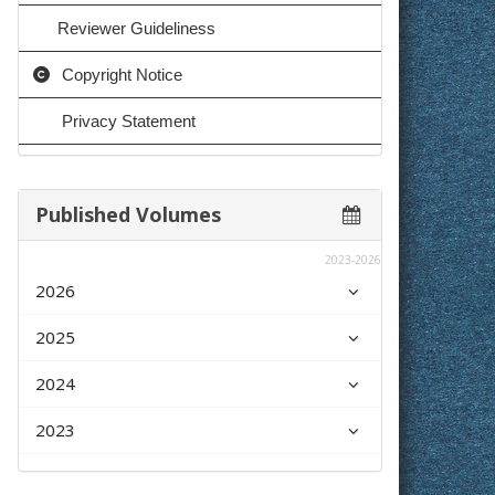
Reviewer Guideliness
Copyright Notice
Privacy Statement
Published Volumes
2023-2026
2026
2025
2024
2023