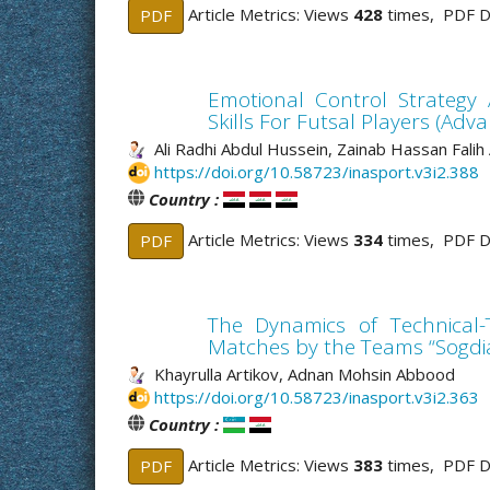
Article Metrics: Views
428
times, PDF 
PDF
Emotional Control Strategy 
Skills For Futsal Players (Adv
Ali Radhi Abdul Hussein, Zainab Hassan Falih
https://doi.org/10.58723/inasport.v3i2.388
Country :
Article Metrics: Views
334
times, PDF 
PDF
The Dynamics of Technical-T
Matches by the Teams “Sogdi
Khayrulla Artikov, Adnan Mohsin Abbood
https://doi.org/10.58723/inasport.v3i2.363
Country :
Article Metrics: Views
383
times, PDF 
PDF