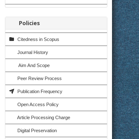
Policies
Citedness in Scopus
Journal History
Aim And Scope
Peer Review Process
Publication Frequency
Open Access Policy
Article Processing Charge
Digital Preservation