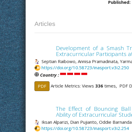
Published:
Articles
Development of a Smash Tra
Extracurricular Participants 
Septian Raibowo, Annisa Pramadinata, Yarma
https://doi.org/10.58723/inasport.v3i2.250
Country :
Article Metrics: Views
336
times, PDF 
PDF
The Effect of Bouncing Ball
Ability of Extracurricular S
Iksan Alparizi, Dian Pujianto, Oddie Barnanda 
https://doi.org/10.58723/inasport.v3i2.254