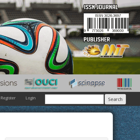
Register
Login
Search