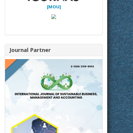
[MOU]
Journal Partner