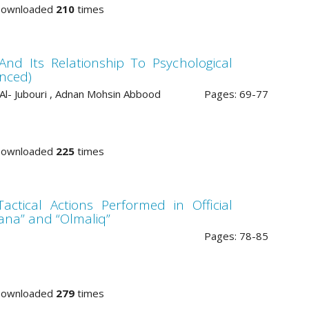
Downloaded
210
times
And Its Relationship To Psychological
anced)
 Al- Jubouri , Adnan Mohsin Abbood
Pages: 69-77
Downloaded
225
times
actical Actions Performed in Official
ana” and “Olmaliq”
Pages: 78-85
Downloaded
279
times