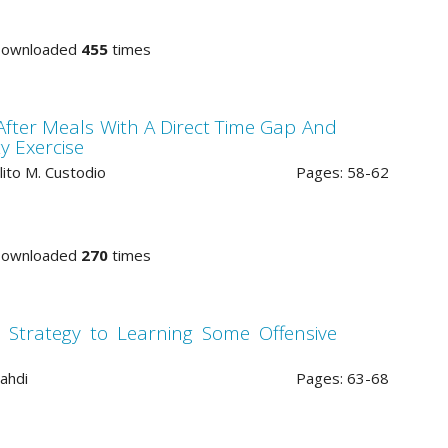
Downloaded
455
times
After Meals With A Direct Time Gap And
y Exercise
lito M. Custodio
Pages: 58-62
Downloaded
270
times
 Strategy to Learning Some Offensive
ahdi
Pages: 63-68