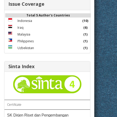
Issue Coverage
Total 5 Author's Countries
Indonesia
(10)
Iraq
(6)
Malaysia
(1)
Philippines
(1)
Uzbekistan
(1)
Sinta Index
Certificate
SK Dirjen Riset dan Pengembangan