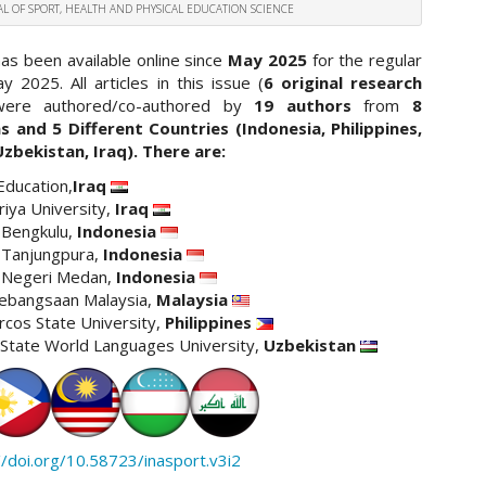
NAL OF SPORT, HEALTH AND PHYSICAL EDUCATION SCIENCE
has been available online since
May 2025
for the regular
y 2025. All articles in this issue (
6 original research
were authored/co-authored by
19 authors
from
8
ns and 5 Different Countries (Indonesia, Philippines,
Uzbekistan, Iraq). There are:
Education,
Iraq
riya University,
Iraq
 Bengkulu,
Indonesia
 Tanjungpura,
Indonesia
s Negeri Medan,
Indonesia
Kebangsaan Malaysia,
Malaysia
cos State University,
Philippines
State World Languages University,
Uzbekistan
//doi.org/10.58723/inasport.v3i2