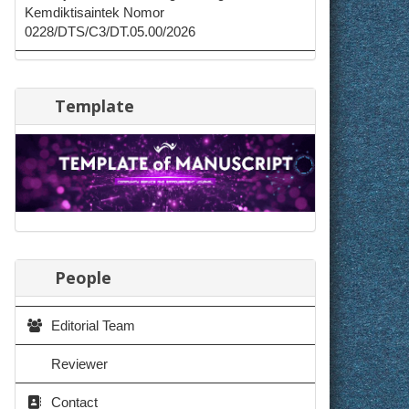
Kemdiktisaintek Nomor
0228/DTS/C3/DT.05.00/2026
Template
People
Editorial Team
Reviewer
Contact