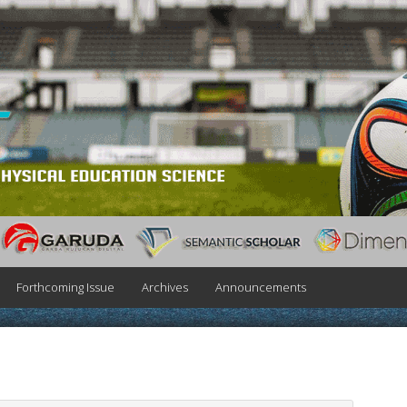
Forthcoming Issue
Archives
Announcements