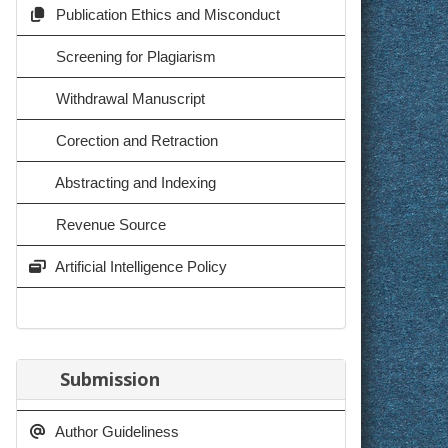
Publication Ethics and Misconduct
Screening for Plagiarism
Withdrawal Manuscript
Corection and Retraction
Abstracting and Indexing
Revenue Source
Artificial Intelligence Policy
Submission
Author Guideliness