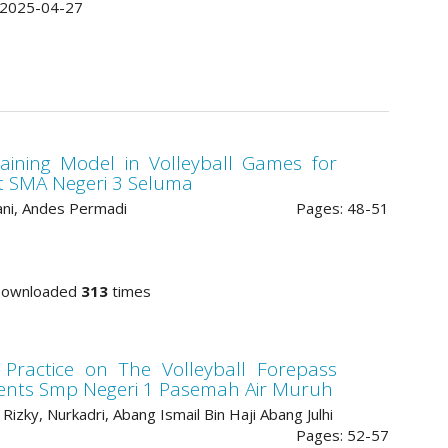
2025-04-27
ining Model in Volleyball Games for
at SMA Negeri 3 Seluma
ni, Andes Permadi
Pages: 48-51
Downloaded
313
times
 Practice on The Volleyball Forepass
tudents Smp Negeri 1 Pasemah Air Muruh
Rizky, Nurkadri, Abang Ismail Bin Haji Abang Julhi
Pages: 52-57