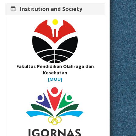
Institution and Society
Fakultas Pendidikan Olahraga dan
Kesehatan
[MOU]