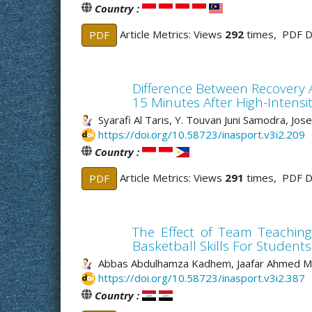
Country :
Article Metrics: Views
292
times, PDF 
PDF
Difference Between Recovery 
15 Minutes After High-Intensit
Syarafi Al Taris, Y. Touvan Juni Samodra, Jose
https://doi.org/10.58723/inasport.v3i2.209
Country :
Article Metrics: Views
291
times, PDF 
PDF
The Effect of Team Teaching
Basketball Skills For Students
Abbas Abdulhamza Kadhem, Jaafar Ahmed M
https://doi.org/10.58723/inasport.v3i2.387
Country :