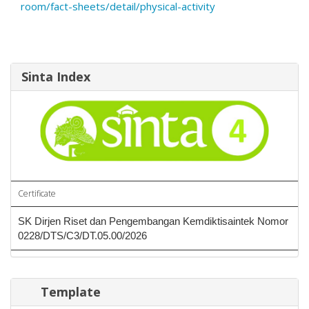
room/fact-sheets/detail/physical-activity
Sinta Index
Certificate
SK Dirjen Riset dan Pengembangan Kemdiktisaintek Nomor
0228/DTS/C3/DT.05.00/2026
Template