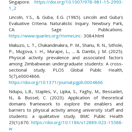
Singapore.
https://doi.org/10.1007/978-981-15-2993-
1_2
Lincoln, Y.S., & Guba, E.G. (1985). Lincoln and Guba’s
Evaluative Criteria. Naturalistic Inquiry. Newbury Park,
CA: Sage Publications.
https://www.quarles.org/HomeLinc-
3084.html
Makuzo, L. T., Chakandinakira, P. M., Shanu, R. N., Sithole,
P., Mugova, I. H., Murape, L., ... & Dambi, J. M. (2025).
Physical activity prevalence and associated factors
among Zimbabwean undergraduate students: A cross-
sectional study. PLOS Global Public Health,
5(7),e0004866.
https://doi.org/10.1371/journal.pgph.0004866
Ndupu, L.B., Staples, V., Lipka, S., Faghy, M., Bessadet,
N., & Bussel, C. (2023). Application of theoretical
domains framework to explore the enablers and
barriers to physical activity among university staff and
students: a qualitative study. BMC Public Health
23(1).670.
https://doi.org/10.1186/s12889-023-15588-
w