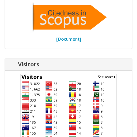
[Document]
Visitors