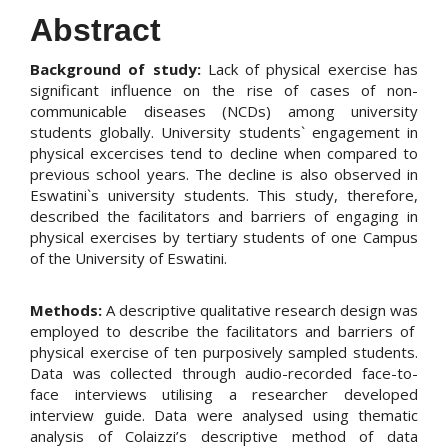
Abstract
Background of study:
Lack of physical exercise has
significant influence on the rise of cases of non-
communicable diseases (NCDs) among university
students globally. University students` engagement in
physical excercises tend to decline when compared to
previous school years. The decline is also observed in
Eswatini`s university students. This study, therefore,
described the facilitators and barriers of engaging in
physical exercises by tertiary students of one Campus
of the University of Eswatini.
Methods:
A descriptive qualitative research design was
employed to describe the facilitators and barriers of
physical exercise of ten purposively sampled students.
Data was collected through audio-recorded face-to-
face interviews utilising a researcher developed
interview guide. Data were analysed using thematic
analysis of Colaizzi’s descriptive method of data