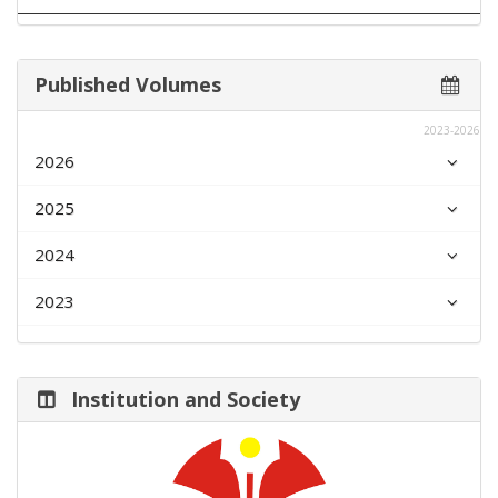
Published Volumes
2023-2026
2026
2025
2024
2023
Institution and Society