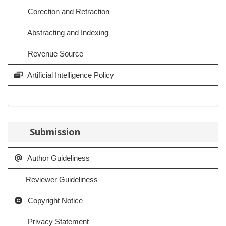
Corection and Retraction
Abstracting and Indexing
Revenue Source
Artificial Intelligence Policy
Submission
Author Guideliness
Reviewer Guideliness
Copyright Notice
Privacy Statement