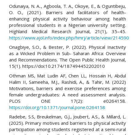
Odunaiya, N. A.., Agboola, T. A., Okoye, E., & Oguntibeju,
O. O., (2021). Barriers and facilitators of health-
enhancing physical activity behaviour among health
professional students in a Nigerian university setting.
Highland Medical Research Journal, 21(1), 35–45.
https://www.ajol.info/index.php/hmrj/article/view/214590
Onagbiye, S.O., & Bester, P. (2022). Physical Inactivity
as a Wicked Problem in Sub- Saharan Africa: Overview
and Recommendations. The Open Public Health Journal,
15(1). https://doi:10.2174/187494452202010
Othman MS, Mat Ludin AF, Chen LL, Hossain H, Abdul
Halim II, Sameeha, M.J., Rashidi, A., & Tahir, M. (2022)
Motivations, barriers and exercise preferences among
female undergraduates: A need assessment analysis.
PLOS ONE 17(2): e0264158.
https://doi.org/10.1371/journal.pone.0264158
Radebe, S.S, Breukelman, G.J., Joubert, A.S., & Millard, L.
(2025). Primary motives and barriers to physical activity
participation among students registered at a semi-rural