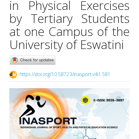
in Physical Exercises
by Tertiary Students
at one Campus of the
University of Eswatini
https://doi.org/10.58723/inasport.v4i1.581
Article
Sidebar