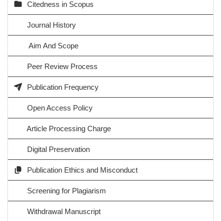
Citedness in Scopus
Journal History
Aim And Scope
Peer Review Process
Publication Frequency
Open Access Policy
Article Processing Charge
Digital Preservation
Publication Ethics and Misconduct
Screening for Plagiarism
Withdrawal Manuscript