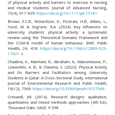
of physical activity and barriers to exercise in nursing
and medical students. Journal of Advanced Nursing,
73(4), 917-929.
https://doi.org/10.1111/jan.13181
Brown, E.C.B., Richardson, K., Pizzirani, H.B., Atkins, L.,
Yucel, M. & Segrave, R.A. (2024). Key influences on
university students’ physical activity: a systematic
review using the Theoretical Domains Framework and
the COM-B model of human behaviour. BMC Public
Health, 24, 418.
https://doi.org/10.1186/s12889-023-
17621-4
Chaabna, K., Mamtani, R., Abraham, A., Maisonneuve, P.,
Lowenfels, A. B., & Cheema, S. (2022). Physical Activity
and Its Barriers and Facilitators among University
Students in Qatar: A Cross-Sectional Study. International
Journal of Environmental Research and Public Health,
19(12), 7369.
https://doi.org/10.3390/ijerph19127369
Creswell, JW. (2014). Research designs: qualitative,
quantitative and mixed methods approaches (4th Ed.).
Thousand Oaks: SAGE. P.398