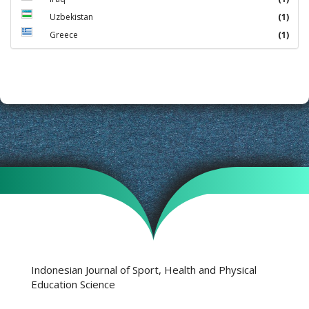
Uzbekistan
(1)
Greece
(1)
Indonesian Journal of Sport, Health and Physical
Education Science