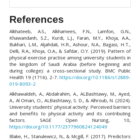
References
Alkhateeb, A.S., Alkhamees, F.N., Lamfon, G.N.,
Khawandanh, S.Z., Kurdi, L.J., Faran, M.Y., Khoja, A.A.,
Bukhari, L.M., Aljahdali, H.R., Ashour, N.A., Bagasi, H.T.,
Delli, R.A., Khoja, O.A., & Safdar, O.Y. (2019). Pattern of
physical exercise practise among university students in
the kingdom of Saudi Arabia (before beginning and
during college): a cross-sectional study. BMC Public
Health 19 (1716). 2-7.
https://doi.org/10.1186/s12889-
019-8093-2
Alkhawaldeh, A., Abdalrahim, A., ALBashtawy, M., Ayed,
A., Al Omari, O., ALBashtawy, S. D., & Alhroub, N. (2024).
University students’ physical activity: Perceived barriers
and benefits to physical activity and its contributing
factors. SAGE Open Nursing, 10,
https://doi.org/10.1177/2377960824124049
Blake, H., Stanulewicz, N., & Mcgill, F. (2017). Predictors