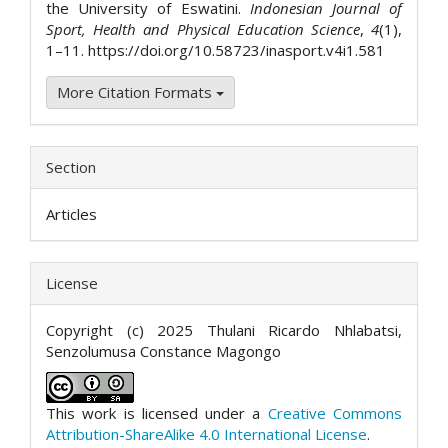
the University of Eswatini.
Indonesian Journal of
Sport, Health and Physical Education Science
,
4
(1),
1–11. https://doi.org/10.58723/inasport.v4i1.581
More Citation Formats
Section
Articles
License
Copyright (c) 2025 Thulani Ricardo Nhlabatsi,
Senzolumusa Constance Magongo
This work is licensed under a
Creative Commons
Attribution-ShareAlike 4.0 International License
.