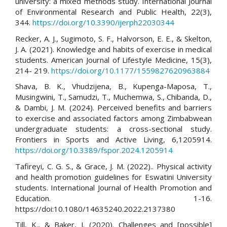
university: a mixed methods study. International Journal
of Environmental Research and Public Health, 22(3),
344.
https://doi.org/10.3390/ijerph22030344
Recker, A. J., Sugimoto, S. F., Halvorson, E. E., & Skelton,
J. A. (2021). Knowledge and habits of exercise in medical
students. American Journal of Lifestyle Medicine, 15(3),
214- 219.
https://doi.org/10.1177/1559827620963884
Shava, B. K., Vhudzijena, B., Kupenga-Maposa, T.,
Musingwini, T., Samudzi, T., Muchemwa, S., Chibanda, D.,
& Dambi, J. M. (2024). Perceived benefits and barriers
to exercise and associated factors among Zimbabwean
undergraduate students: a cross-sectional study.
Frontiers in Sports and Active Living, 6,1205914.
https://doi.org/10.3389/fspor.2024.1205914
Tafireyi, C. G. S., & Grace, J. M. (2022).. Physical activity
and health promotion guidelines for Eswatini University
students. International Journal of Health Promotion and
Education. 1-16.
https://doi:10.1080/14635240.2022.2137380
Till, K., & Baker, J. (2020). Challenges and [possible]