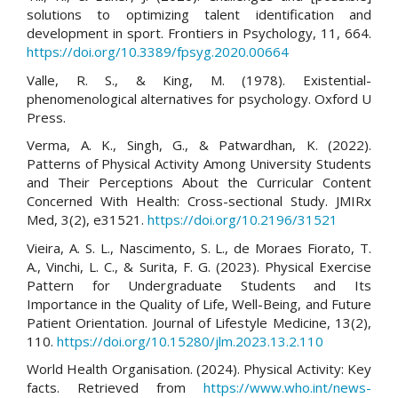
solutions to optimizing talent identification and
development in sport. Frontiers in Psychology, 11, 664.
https://doi.org/10.3389/fpsyg.2020.00664
Valle, R. S., & King, M. (1978). Existential-
phenomenological alternatives for psychology. Oxford U
Press.
Verma, A. K., Singh, G., & Patwardhan, K. (2022).
Patterns of Physical Activity Among University Students
and Their Perceptions About the Curricular Content
Concerned With Health: Cross-sectional Study. JMIRx
Med, 3(2), e31521.
https://doi.org/10.2196/31521
Vieira, A. S. L., Nascimento, S. L., de Moraes Fiorato, T.
A., Vinchi, L. C., & Surita, F. G. (2023). Physical Exercise
Pattern for Undergraduate Students and Its
Importance in the Quality of Life, Well-Being, and Future
Patient Orientation. Journal of Lifestyle Medicine, 13(2),
110.
https://doi.org/10.15280/jlm.2023.13.2.110
World Health Organisation. (2024). Physical Activity: Key
facts. Retrieved from
https://www.who.int/news-