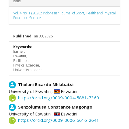
Issue
Vol. 4 No. 1 (2026): Indonesian Journal of Sport, Health and Physical
Education Science
Published:
Jan 30, 2026
Keywords:
Barrier,
Eswatini,
Facilitator,
Physical Exercise,
University student
Main
Thulani Ricardo Nhlabatsi
University of Eswatini,
Eswatini
Article
https://orcid.org/0009-0004-5881-7360
Content
Senzolumusa Constance Magongo
University of Eswatini,
Eswatini
https://orcid.org/0009-0006-5616-2641