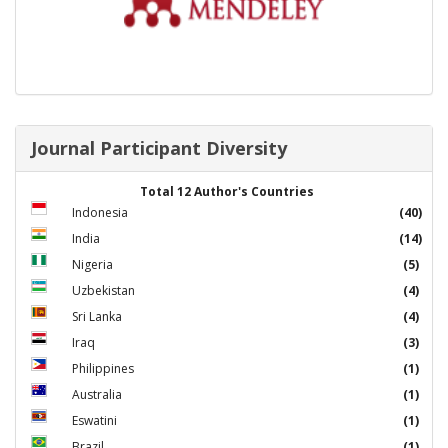
Journal Participant Diversity
Total 12 Author's Countries
Indonesia
(40)
India
(14)
Nigeria
(5)
Uzbekistan
(4)
Sri Lanka
(4)
Iraq
(3)
Philippines
(1)
Australia
(1)
Eswatini
(1)
Brazil
(1)