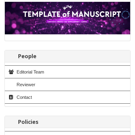
People
Editorial Team
Reviewer
Contact
Policies