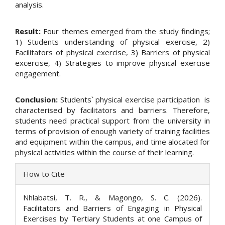
analysis.
Result:
Four themes emerged from the study findings;
1) Students understanding of physical exercise, 2)
Facilitators of physical exercise, 3) Barriers of physical
excercise, 4) Strategies to improve physical exercise
engagement.
Conclusion:
Students` physical exercise participation is
characterised by facilitators and barriers. Therefore,
students need practical support from the university in
terms of provision of enough variety of training facilities
and equipment within the campus, and time alocated for
physical activities within the course of their learning.
Article
How to Cite
Details
Nhlabatsi, T. R., & Magongo, S. C. (2026).
Facilitators and Barriers of Engaging in Physical
Exercises by Tertiary Students at one Campus of