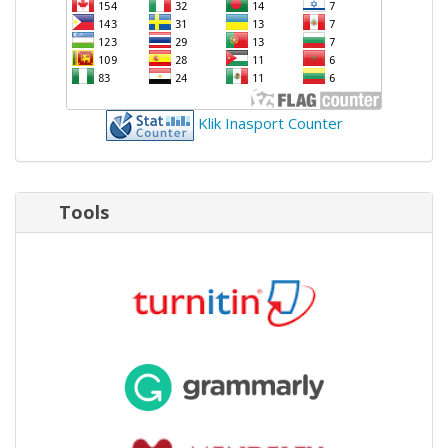
Klik Inasport Counter
Tools