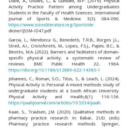
Dube, A., Gouws, C., & Gundani, M.P. (2019). Physical
Activity Practice Pattern among Undergraduates
Students in the Faculty of Health Sciences. International
Journal of Sports & Medicine. 3(3). 084-090.
https://www.sciresliterature.org/SportsMe
dicine/IJSSM-ID47.pdf
Garcia, L., Mendonca G., Benedetti, T.R.B., Borges J.L.,
Streit, A.I., Cristoforetti, M., Lopes, F.S.J., Papini, B.C., &
Binotto, M.A. (2022). Barriers and facilitators of domain-
specific physical activity: a systematic review of
reviews. BMC Public Health 22, 1964.
https://doi.org/10.1186/s12889-022-14385-1
Johannes, C., Roman, S.O., Titus, S., & Leach, L. (2024).
Physical Activity is Personal: A mixed methods study of
undergraduate students at a South African University.
Physical Activity and Health,8(1). 116-136.
https://paahjournal.com/articles/10.5334/paah
.
Kaae, S., Traulsen, J.M. (2020). Qualitative methods in
pharmacy practice research. In: Babar, ZUD. (eds)
Pharmacy practice research methods. Springer,