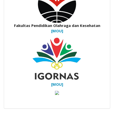
Fakultas Pendidikan Olahraga dan Kesehatan
[MOU]
[MOU]