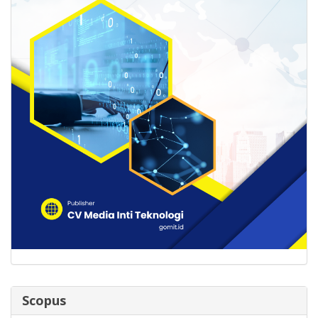
Scopus