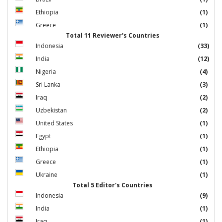
Ethiopia
(1)
Greece
(1)
Total 11 Reviewer's Countries
Indonesia
(33)
India
(12)
Nigeria
(4)
Sri Lanka
(3)
Iraq
(2)
Uzbekistan
(2)
United States
(1)
Egypt
(1)
Ethiopia
(1)
Greece
(1)
Ukraine
(1)
Total 5 Editor's Countries
Indonesia
(9)
India
(1)
Iraq
(1)