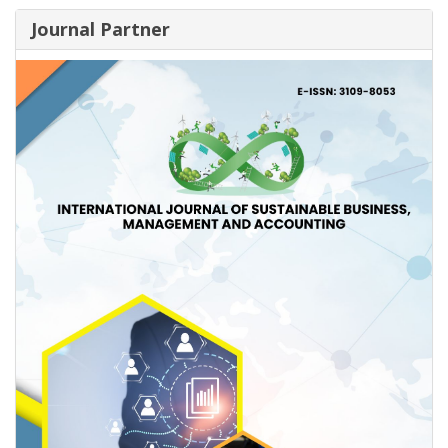
Journal Partner