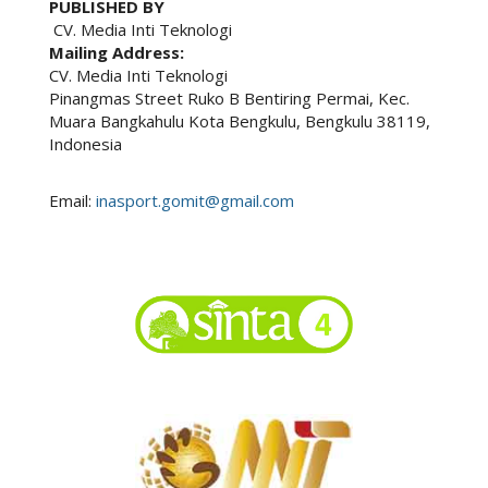
PUBLISHED BY
CV. Media Inti Teknologi
Mailing Address:
CV. Media Inti Teknologi
Pinangmas Street Ruko B Bentiring Permai, Kec.
Muara Bangkahulu Kota Bengkulu, Bengkulu 38119,
Indonesia
Email:
inasport.gomit@gmail.com