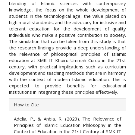
blending of Islamic sciences with contemporary
knowledge, the focus on the whole development of
students in the technological age, the value placed on
high moral standards, and the advocacy for inclusive and
tolerant education. for the development of quality
individuals who make a positive contribution to society.
The simulation that can be taken from this study is that
the research findings provide a deep understanding of
the relevance of philosophical principles of Islamic
education at SMK IT Khoiru Ummah Curup in the 21st
century, with practical implications such as curriculum
development and teaching methods that are in harmony
with the context of modern Islamic education. This is
expected to provide benefits for educational
institutions in integrating these principles effectively.
Article
How to Cite
Details
Adelia, P., & Anbia, R. (2023). The Relevance of
Principles of Islamic Education Philosophy in the
Context of Education in the 21st Century at SMK IT