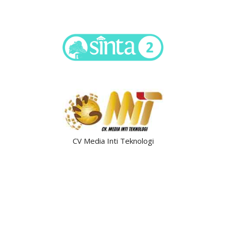
CV Media Inti Teknologi