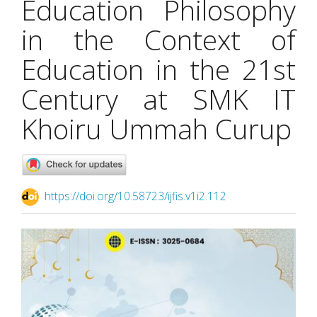
Education Philosophy
in the Context of
Education in the 21st
Century at SMK IT
Khoiru Ummah Curup
https://doi.org/10.58723/ijfis.v1i2.112
Article
Sidebar