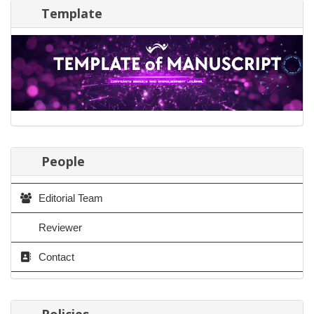
Template
People
Editorial Team
Reviewer
Contact
Policies