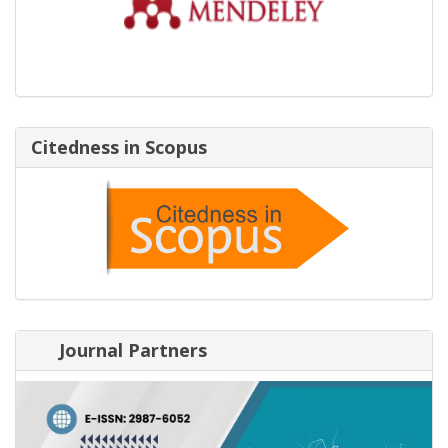
Citedness in Scopus
Journal Partners