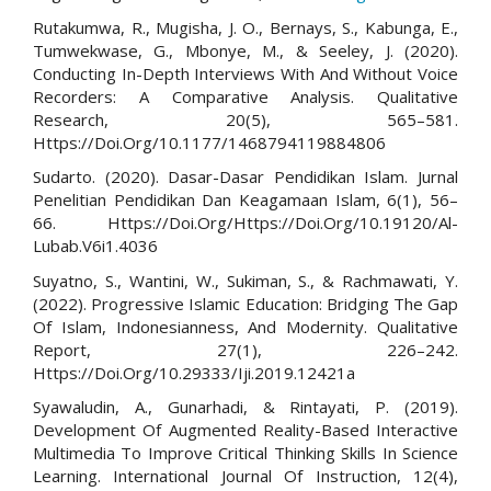
Rutakumwa, R., Mugisha, J. O., Bernays, S., Kabunga, E.,
Tumwekwase, G., Mbonye, M., & Seeley, J. (2020).
Conducting In-Depth Interviews With And Without Voice
Recorders: A Comparative Analysis. Qualitative
Research, 20(5), 565–581.
Https://Doi.Org/10.1177/1468794119884806
Sudarto. (2020). Dasar-Dasar Pendidikan Islam. Jurnal
Penelitian Pendidikan Dan Keagamaan Islam, 6(1), 56–
66. Https://Doi.Org/Https://Doi.Org/10.19120/Al-
Lubab.V6i1.4036
Suyatno, S., Wantini, W., Sukiman, S., & Rachmawati, Y.
(2022). Progressive Islamic Education: Bridging The Gap
Of Islam, Indonesianness, And Modernity. Qualitative
Report, 27(1), 226–242.
Https://Doi.Org/10.29333/Iji.2019.12421a
Syawaludin, A., Gunarhadi, & Rintayati, P. (2019).
Development Of Augmented Reality-Based Interactive
Multimedia To Improve Critical Thinking Skills In Science
Learning. International Journal Of Instruction, 12(4),