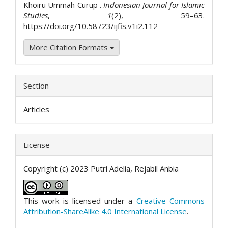
Khoiru Ummah Curup .
Indonesian Journal for Islamic
Studies
,
1
(2), 59–63.
https://doi.org/10.58723/ijfis.v1i2.112
More Citation Formats
Section
Articles
License
Copyright (c) 2023 Putri Adelia, Rejabil Anbia
This work is licensed under a
Creative Commons
Attribution-ShareAlike 4.0 International License
.