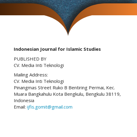
Indonesian Journal for Islamic Studies
PUBLISHED BY
CV. Media Inti Teknologi
Mailing Address:
CV. Media Inti Teknologi
Pinangmas Street Ruko B Bentiring Permai, Kec.
Muara Bangkahulu Kota Bengkulu, Bengkulu 38119,
Indonesia
Email:
ijfis.gomit@gmail.com