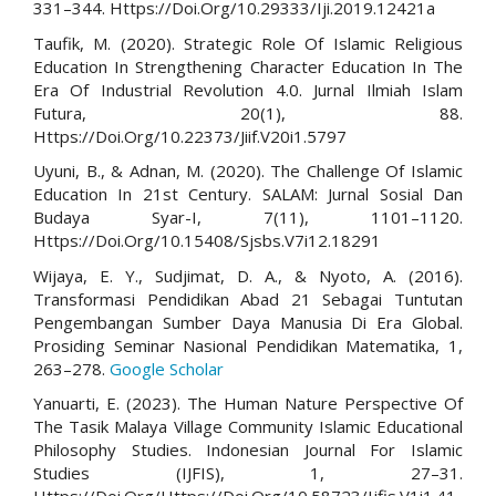
331–344. Https://Doi.Org/10.29333/Iji.2019.12421a
Taufik, M. (2020). Strategic Role Of Islamic Religious
Education In Strengthening Character Education In The
Era Of Industrial Revolution 4.0. Jurnal Ilmiah Islam
Futura, 20(1), 88.
Https://Doi.Org/10.22373/Jiif.V20i1.5797
Uyuni, B., & Adnan, M. (2020). The Challenge Of Islamic
Education In 21st Century. SALAM: Jurnal Sosial Dan
Budaya Syar-I, 7(11), 1101–1120.
Https://Doi.Org/10.15408/Sjsbs.V7i12.18291
Wijaya, E. Y., Sudjimat, D. A., & Nyoto, A. (2016).
Transformasi Pendidikan Abad 21 Sebagai Tuntutan
Pengembangan Sumber Daya Manusia Di Era Global.
Prosiding Seminar Nasional Pendidikan Matematika, 1,
263–278.
Google Scholar
Yanuarti, E. (2023). The Human Nature Perspective Of
The Tasik Malaya Village Community Islamic Educational
Philosophy Studies. Indonesian Journal For Islamic
Studies (IJFIS), 1, 27–31.