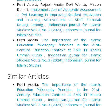
Putri Adelia, Rejabil Anbia, Deri Wanto, Mirzon
Daheri,
Implementation of Authentic Assessment
in PAI Learning in Improving Student Motivation
and Learning Achievement at SDIT Semarak
Rejang Lebong
,
Indonesian Journal for Islamic
Studies: Vol. 2 No. 2 (2024): Indonesian Journal for
Islamic Studies
Putri Adelia,
The Importance of the Islamic
Education Philosophy Principles in the 21st-
Century Education Context at SMK IT Khoiru
Ummah Curup
,
Indonesian Journal for Islamic
Studies: Vol. 2 No. 3 (2024): Indonesian Journal for
Islamic Studies
Similar Articles
Putri Adelia,
The Importance of the Islamic
Education Philosophy Principles in the 21st-
Century Education Context at SMK IT Khoiru
Ummah Curup
,
Indonesian Journal for Islamic
Studies: Vol. 2 No. 3 (2024): Indonesian Journal for