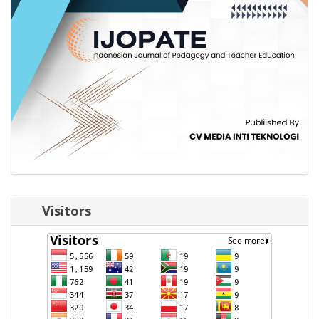
Visitors