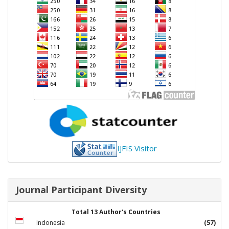
IJFIS Visitor
Journal Participant Diversity
Total 13 Author's Countries
Indonesia
(57)