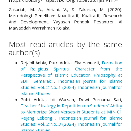
Https://Doi.Org/Https://Doi.Org/10.58723/Ijfis.V1i1.41
Zakariah, M. A., Afriani, V., & Zakariah, M. (2020).
Metodologi Penelitian: Kuantitatif, Kualitatif, Research
And Development. Yayasan Pondok Pesantren Al
Mawaddah Warrahmah Kolaka.
Most read articles by the same
author(s)
Rejabil Anbia, Putri Adelia, Eka Yanuarti,
Formation
of Religious Spiritual Character from the
Perspective of Islamic Education Philosophy at
SDIT Semarak
,
Indonesian Journal for Islamic
Studies: Vol. 2 No. 1 (2024): Indonesian Journal for
Islamic Studies
Putri Adelia, Idi Warsah, Dewi Purnama Sari,
Teacher Strategy in Repetition on Students' Ability
to Memorize Short Verses in Students at MIN 01
Rejang Lebong
,
Indonesian Journal for Islamic
Studies: Vol. 2 No. 3 (2024): Indonesian Journal for
Islamic Studies