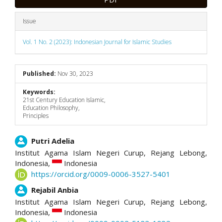
Issue
Vol. 1 No. 2 (2023): Indonesian Journal for Islamic Studies
Published:
Nov 30, 2023
Keywords:
21st Century Education Islamic,
Education Philosophy,
Principles
Main
Putri Adelia
Institut Agama Islam Negeri Curup, Rejang Lebong,
Article
Indonesia,
Indonesia
https://orcid.org/0009-0006-3527-5401
Content
Rejabil Anbia
Institut Agama Islam Negeri Curup, Rejang Lebong,
Indonesia,
Indonesia