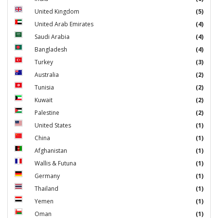
United Kingdom
(5)
United Arab Emirates
(4)
Saudi Arabia
(4)
Bangladesh
(4)
Turkey
(3)
Australia
(2)
Tunisia
(2)
Kuwait
(2)
Palestine
(2)
United States
(1)
China
(1)
Afghanistan
(1)
Wallis & Futuna
(1)
Germany
(1)
Thailand
(1)
Yemen
(1)
Oman
(1)