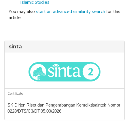
Islamic Studies
You may also
start an advanced similarity search
for this
article.
sinta
Certificate
SK Dirjen Riset dan Pengembangan Kemdiktisaintek Nomor
0228/DTS/C3/DT.05.00/2026