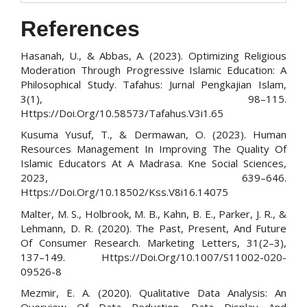
References
Hasanah, U., & Abbas, A. (2023). Optimizing Religious
Moderation Through Progressive Islamic Education: A
Philosophical Study. Tafahus: Jurnal Pengkajian Islam,
3(1), 98–115.
Https://Doi.Org/10.58573/Tafahus.V3i1.65
Kusuma Yusuf, T., & Dermawan, O. (2023). Human
Resources Management In Improving The Quality Of
Islamic Educators At A Madrasa. Kne Social Sciences,
2023, 639–646.
Https://Doi.Org/10.18502/Kss.V8i16.14075
Malter, M. S., Holbrook, M. B., Kahn, B. E., Parker, J. R., &
Lehmann, D. R. (2020). The Past, Present, And Future
Of Consumer Research. Marketing Letters, 31(2–3),
137–149. Https://Doi.Org/10.1007/S11002-020-
09526-8
Mezmir, E. A. (2020). Qualitative Data Analysis: An