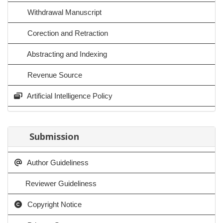
Withdrawal Manuscript
Corection and Retraction
Abstracting and Indexing
Revenue Source
Artificial Intelligence Policy
Submission
Author Guideliness
Reviewer Guideliness
Copyright Notice