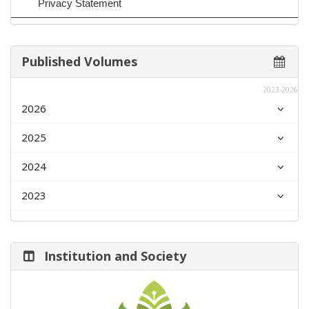
Privacy Statement
Published Volumes
2023-2026
2026
2025
2024
2023
Institution and Society