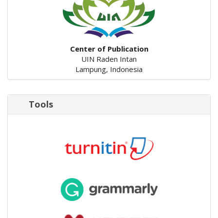
Center of Publication
UIN Raden Intan
Lampung, Indonesia
Tools