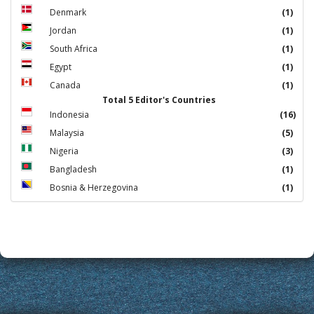
Denmark
(1)
Jordan
(1)
South Africa
(1)
Egypt
(1)
Canada
(1)
Total 5 Editor's Countries
Indonesia
(16)
Malaysia
(5)
Nigeria
(3)
Bangladesh
(1)
Bosnia & Herzegovina
(1)