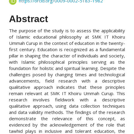
https://orcid.org/0009-0002-5183-1982
Abstract
The purpose of the study is to assess the applicability
of Islamic educational philosophy at SMK IT Khoiru
Ummah Curup in the context of education in the twenty-
first century. Education is recognized as a fundamental
pillar in shaping the character of individuals and society,
with Islamic philosophical principles serving as the
foundation for holistic and spiritual learning. Despite the
challenges posed by changing times and technological
advancements, field research with a descriptive
qualitative approach indicates that these principles
remain relevant at SMK IT Khoiru Ummah Curup. This
research involves fieldwork with a descriptive
qualitative approach, using data collection techniques
and data validity methods. The findings of the research
demonstrate the relevance of this concept, as
evidenced by the acknowledgement of the role that
tawhid plays in inclusive and tolerant education, the