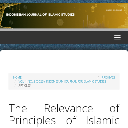
Quick
situs hk pools
toto hk
toto hk
situs hk
situs hk
situs hk
toto
toto
jump
to
page
content
Main
Toggle
Navigation
naviga
Main
Content
Sidebar
HOME
ARCHIVES
VOL. 1 NO. 2 (2023): INDONESIAN JOURNAL FOR ISLAMIC STUDIES
ARTICLES
The Relevance of
Principles of Islamic