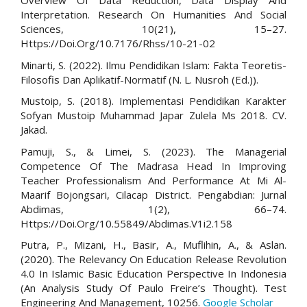
Overview Of Data Reduction, Data Display And
Interpretation. Research On Humanities And Social
Sciences, 10(21), 15–27.
Https://Doi.Org/10.7176/Rhss/10-21-02
Minarti, S. (2022). Ilmu Pendidikan Islam: Fakta Teoretis-
Filosofis Dan Aplikatif-Normatif (N. L. Nusroh (Ed.)).
Mustoip, S. (2018). Implementasi Pendidikan Karakter
Sofyan Mustoip Muhammad Japar Zulela Ms 2018. CV.
Jakad.
Pamuji, S., & Limei, S. (2023). The Managerial
Competence Of The Madrasa Head In Improving
Teacher Professionalism And Performance At Mi Al-
Maarif Bojongsari, Cilacap District. Pengabdian: Jurnal
Abdimas, 1(2), 66–74.
Https://Doi.Org/10.55849/Abdimas.V1i2.158
Putra, P., Mizani, H., Basir, A., Muflihin, A., & Aslan.
(2020). The Relevancy On Education Release Revolution
4.0 In Islamic Basic Education Perspective In Indonesia
(An Analysis Study Of Paulo Freire’s Thought). Test
Engineering And Management, 10256.
Google Scholar