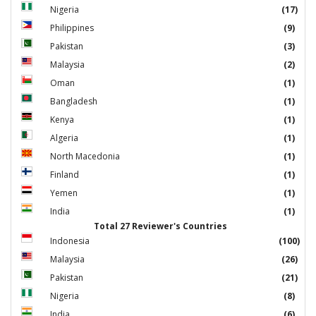
Nigeria
(17)
Philippines
(9)
Pakistan
(3)
Malaysia
(2)
Oman
(1)
Bangladesh
(1)
Kenya
(1)
Algeria
(1)
North Macedonia
(1)
Finland
(1)
Yemen
(1)
India
(1)
Total 27 Reviewer's Countries
Indonesia
(100)
Malaysia
(26)
Pakistan
(21)
Nigeria
(8)
India
(6)