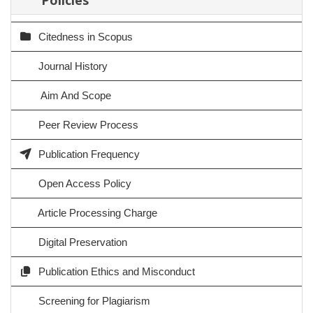
Citedness in Scopus
Journal History
Aim And Scope
Peer Review Process
Publication Frequency
Open Access Policy
Article Processing Charge
Digital Preservation
Publication Ethics and Misconduct
Screening for Plagiarism